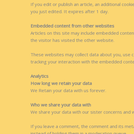
If you edit or publish an article, an additional coo
you just edited. It expires after 1 day.
Embedded content from other websites
Articles on this site may include embedded conten
the visitor has visited the other website.
These websites may collect data about you, use co
tracking your interaction with the embedded conte
Analytics
How long we retain your data
We Retain your data with us forever.
Who we share your data with
We share your data with our sister concerns and 
If you leave a comment, the comment and its meta
instead of holding them in a moderation queue.