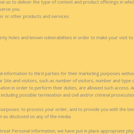
ow us to deliver the type of content and product offerings in whi
serve you.
er or other products and services.
ity holes and known vulnerabilities in order to make your visit to 
al information to third parties for their marketing purposes witho
ur Site and visitors, such as number of visitors, number and type
tion in order to perform their duties, are allowed such access. 
, including possible termination and civil and/or criminal prosecutio
purposes: to process your order, and to provide you with the be
ion as disclosed on any of the media.
e treat Personal Information, we have put in place appropriate phy