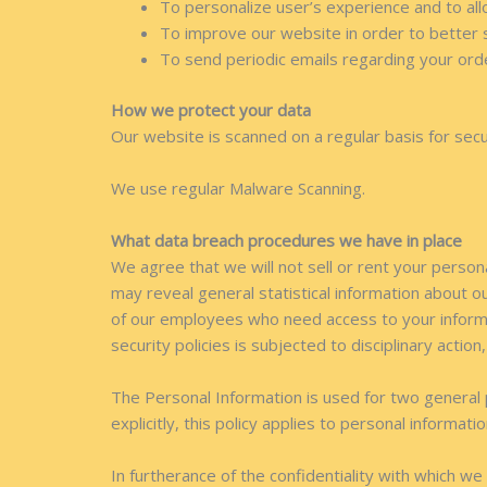
To personalize user’s experience and to all
To improve our website in order to better 
To send periodic emails regarding your ord
How we protect your data
Our website is scanned on a regular basis for secur
We use regular Malware Scanning.
What data breach procedures we have in place
We agree that we will not sell or rent your person
may reveal general statistical information about o
of our employees who need access to your informa
security policies is subjected to disciplinary action
The Personal Information is used for two general 
explicitly, this policy applies to personal informat
In furtherance of the confidentiality with which w