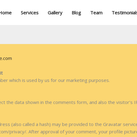
Home
Services
Gallery
Blog
Team
Testimonial
re.com
it
mber which is used by us for our marketing purposes.
ct the data shown in the comments form, and also the visitor’s 
ss (also called a hash) may be provided to the Gravatar service 
.com/privacy/. After approval of your comment, your profile picture 