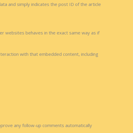
data and simply indicates the post ID of the article
ther websites behaves in the exact same way as if
nteraction with that embedded content, including
approve any follow-up comments automatically