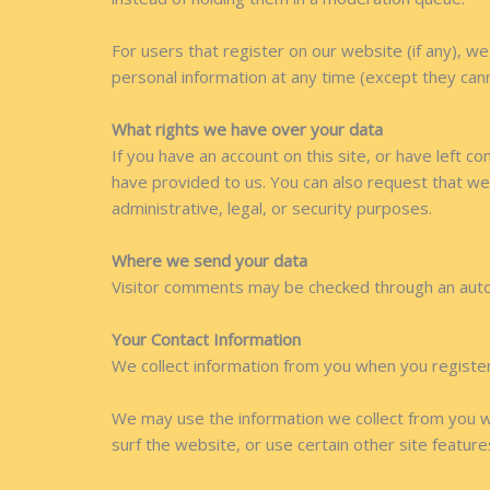
For users that register on our website (if any), we 
personal information at any time (except they can
What rights we have over your data
If you have an account on this site, or have left 
have provided to us. You can also request that we
administrative, legal, or security purposes.
Where we send your data
Visitor comments may be checked through an aut
Your Contact Information
We collect information from you when you register o
We may use the information we collect from you w
surf the website, or use certain other site feature