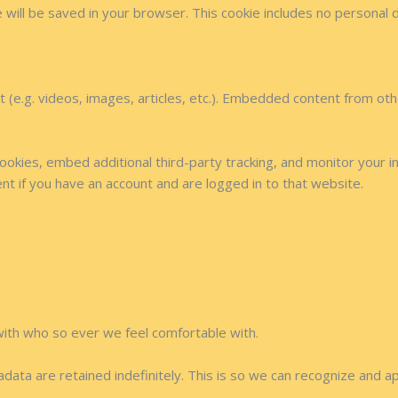
kie will be saved in your browser. This cookie includes no personal 
t (e.g. videos, images, articles, etc.). Embedded content from o
okies, embed additional third-party tracking, and monitor your i
nt if you have an account and are logged in to that website.
with who so ever we feel comfortable with.
data are retained indefinitely. This is so we can recognize and 