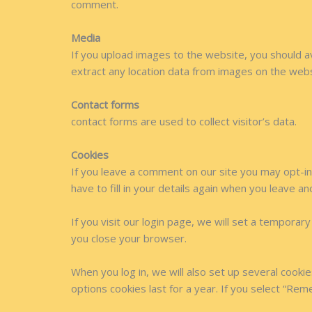
comment.
Media
If you upload images to the website, you should 
extract any location data from images on the webs
Contact forms
contact forms are used to collect visitor’s data.
Cookies
If you leave a comment on our site you may opt-in
have to fill in your details again when you leave a
If you visit our login page, we will set a tempora
you close your browser.
When you log in, we will also set up several cooki
options cookies last for a year. If you select “Rem