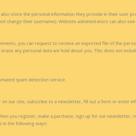
also store the personal information they provide in their user profi
not change their username). Website administrators can also see a
comments, you can request to receive an exported file of the pers
 erase any personal data we hold about you. This does not includ
omated spam detection service.
n our site, subscribe to a newsletter, fill out a form or enter in
hen you register, make a purchase, sign up for our newsletter, 
s in the following ways: