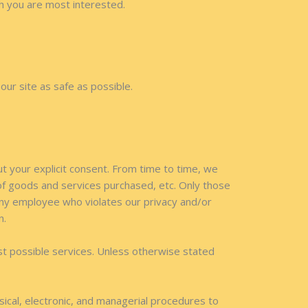
ch you are most interested.
our site as safe as possible.
ut your explicit consent. From time to time, we
 of goods and services purchased, etc. Only those
Any employee who violates our privacy and/or
n.
st possible services. Unless otherwise stated
sical, electronic, and managerial procedures to