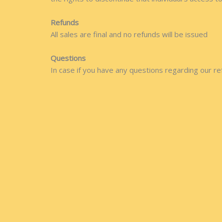
Refunds
All sales are final and no refunds will be issued
Questions
In case if you have any questions regarding our re