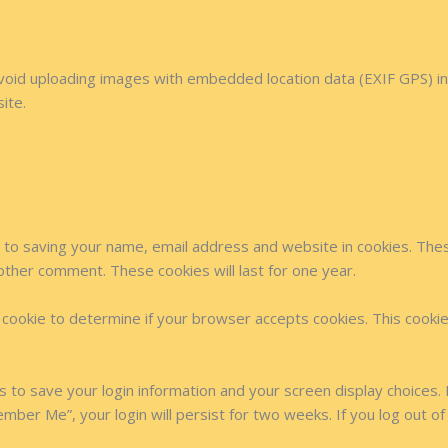
avoid uploading images with embedded location data (EXIF GPS) in
ite.
 to saving your name, email address and website in cookies. The
nother comment. These cookies will last for one year.
ry cookie to determine if your browser accepts cookies. This cook
es to save your login information and your screen display choices.
ember Me”, your login will persist for two weeks. If you log out of