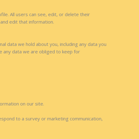
le. All users can see, edit, or delete their
nd edit that information.
onal data we hold about you, including any data you
e any data we are obliged to keep for
formation on our site.
respond to a survey or marketing communication,