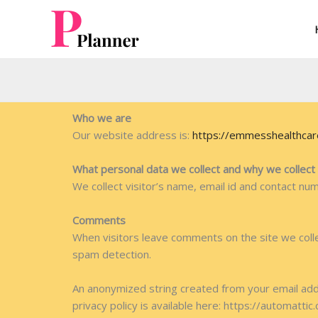
Skip
to
content
Who we are
Our website address is:
https://emmesshealthca
What personal data we collect and why we collect 
We collect visitor’s name, email id and contact nu
Comments
When visitors leave comments on the site we colle
spam detection.
An anonymized string created from your email addre
privacy policy is available here: https://automattic