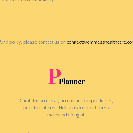
fund policy, please contact us on
connect@emmesshealthcare.c
Curabitur arcu erat, accumsan id imperdiet et,
porttitor at sem. Nulla quis lorem ut libero
malesuada feugiat.