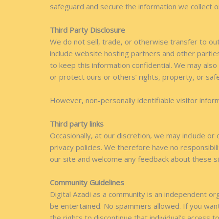
safeguard and secure the information we collect o
Third Party Disclosure
We do not sell, trade, or otherwise transfer to ou
include website hosting partners and other parties
to keep this information confidential. We may also
or protect ours or others’ rights, property, or saf
However, non-personally identifiable visitor infor
Third party links
Occasionally, at our discretion, we may include or
privacy policies. We therefore have no responsibilit
our site and welcome any feedback about these si
Community Guidelines
Digital Azadi as a community is an independent orga
be entertained. No spammers allowed. If you want
the rights to discontinue that individual’s access