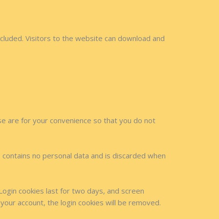
cluded. Visitors to the website can download and
se are for your convenience so that you do not
ie contains no personal data and is discarded when
 Login cookies last for two days, and screen
 your account, the login cookies will be removed.