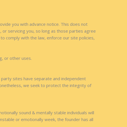
provide you with advance notice. This does not
 or servicing you, so long as those parties agree
o comply with the law, enforce our site policies,
g, or other uses.
rd party sites have separate and independent
 Nonetheless, we seek to protect the integrity of
otionally sound & mentally stable individuals will
stable or emotionally week, the founder has all