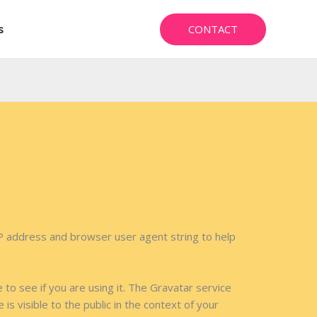
CONTACT
s
IP address and browser user agent string to help
to see if you are using it. The Gravatar service
is visible to the public in the context of your