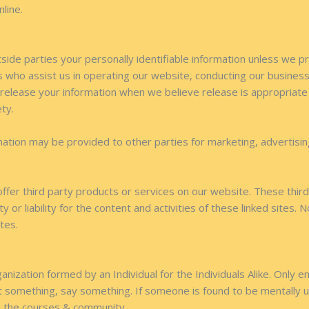
nline.
tside parties your personally identifiable information unless we 
 who assist us in operating our website, conducting our business,
 release your information when we believe release is appropriate t
ety.
mation may be provided to other parties for marketing, advertisin
 offer third party products or services on our website. These thi
y or liability for the content and activities of these linked sites.
tes.
nization formed by an Individual for the Individuals Alike. Only em
 something, say something. If someone is found to be mentally un
 to the courses & community.